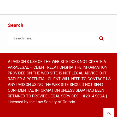
Search
A PERSON’S USE OF THE WEB SITE DOES NOT CREATE A
PARALEGAL – CLIENT RELATIONSHIP. THE INFORMATION
PROVIDED ON THE WEB SITE IS NOT LEGAL ADVICE, BUT
RATHER A POTENTIAL CLIENT WILL NEED TO CONTACT US.
ANY PERSON USING THE WEB SITE SHOULD NOT SEND
CONFIDENTIAL INFORMATION UNLESS SEGA HAS BEEN
RETAINED TO PROVIDE LEGAL SERVICES. | ©2014 SEGA |
Licensed by the Law Society of Ontario