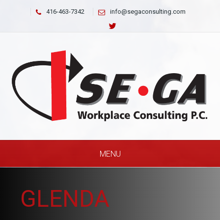
416-463-7342
info@segaconsulting.com
MENU
GLENDA