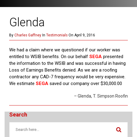
Glenda
By
Charles Gaffney
In
Testimonials
On April 9, 2016
We had a claim where we questioned if our worker was
entitled to WSIB benefits. On our behalf
SEGA
presented
the information to the WSIB and was successful in having
Loss of Earnings Benefits denied. As we are a roofing
contractor any CAD-7 frequency would be very expensive.
We estimate
SEGA
saved our company over $30,000.00
Glenda
T. Simpson Roofin
Search