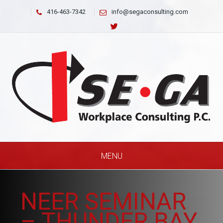
416-463-7342
info@segaconsulting.com
MENU
NEER SEMINAR
– THUNDER BAY