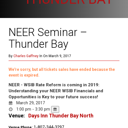
NEER Seminar –
Thunder Bay
By
Charles Gaffney
In On March 9, 2017
We're sorry, but all tickets sales have ended because the
event is expired.
NEER - WSIB Rate Reform is coming in 2019:
Understanding your NEER WSIB Financials and
Opportunities is Key to your future success!
March 29, 2017
1:00 pm - 3:30 pm
Venue:
Days Inn Thunder Bay North
1-807-344-3297
Venue Phone: