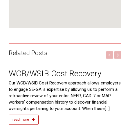
Related Posts
2015
WCB/WSIB Cost Recovery
ts
Our WCB/WSIB Cost Recovery approach allows employers
to engage SE-GA ’s expertise by allowing us to perform a
retroactive review of your entire NEER, CAD-7 or MAP
workers’ compensation history to discover financial
oversights pertaining to your account. When these[...]
read more