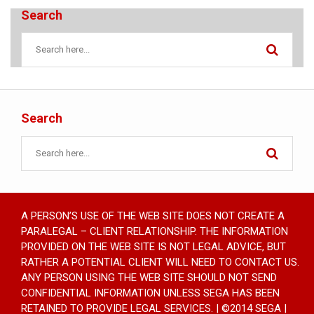
Search
Search
A PERSON’S USE OF THE WEB SITE DOES NOT CREATE A
PARALEGAL – CLIENT RELATIONSHIP. THE INFORMATION
PROVIDED ON THE WEB SITE IS NOT LEGAL ADVICE, BUT
RATHER A POTENTIAL CLIENT WILL NEED TO CONTACT US.
ANY PERSON USING THE WEB SITE SHOULD NOT SEND
CONFIDENTIAL INFORMATION UNLESS SEGA HAS BEEN
RETAINED TO PROVIDE LEGAL SERVICES. | ©2014 SEGA |