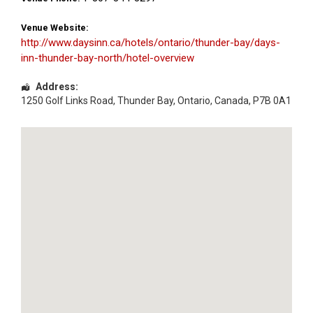
Venue Website:
http://www.daysinn.ca/hotels/ontario/thunder-bay/days-
inn-thunder-bay-north/hotel-overview
Address:
1250 Golf Links Road
,
Thunder Bay
,
Ontario
,
Canada
,
P7B 0A1