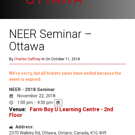
NEER Seminar –
Ottawa
By
Charles Gaffney
In On October 11, 2018
We're sorry, but all tickets sales have ended because the
event is expired.
NEER - 2018 Seminar
November 22, 2018
1:00 pm - 4:30 pm
Venue:
Farm Boy U Learning Centre - 2nd
Floor
Address:
2370 Walkley Rd
,
Ottawa
,
Ontario
,
Canada
,
K1G 4H9