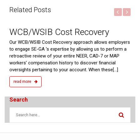
Related Posts
2015
WCB/WSIB Cost Recovery
ts
Our WCB/WSIB Cost Recovery approach allows employers
to engage SE-GA ’s expertise by allowing us to perform a
retroactive review of your entire NEER, CAD-7 or MAP
workers’ compensation history to discover financial
oversights pertaining to your account. When these[...]
read more
Search