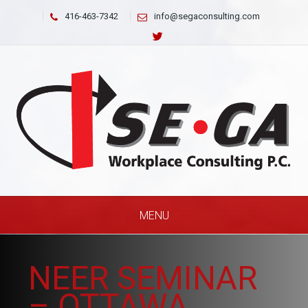
416-463-7342
info@segaconsulting.com
MENU
NEER SEMINAR
– OTTAWA