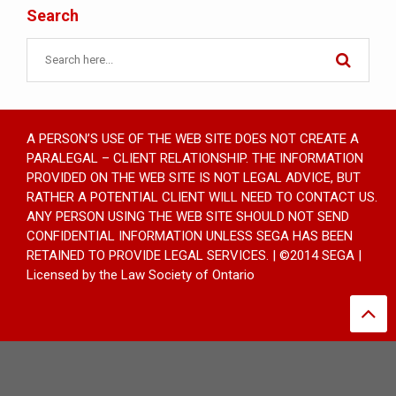
Search
A PERSON’S USE OF THE WEB SITE DOES NOT CREATE A
PARALEGAL – CLIENT RELATIONSHIP. THE INFORMATION
PROVIDED ON THE WEB SITE IS NOT LEGAL ADVICE, BUT
RATHER A POTENTIAL CLIENT WILL NEED TO CONTACT US.
ANY PERSON USING THE WEB SITE SHOULD NOT SEND
CONFIDENTIAL INFORMATION UNLESS SEGA HAS BEEN
RETAINED TO PROVIDE LEGAL SERVICES. | ©2014 SEGA |
Licensed by the Law Society of Ontario
UA-8810375-1