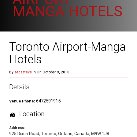
MANGA HOTELS
Toronto Airport-Manga
Hotels
By
segasteve
In On October 9, 2018
Details
6472591915
Venue Phone:
Location
Address:
925 Dixon Road
,
Toronto
,
Ontario
,
Canada
,
M9W 1J8