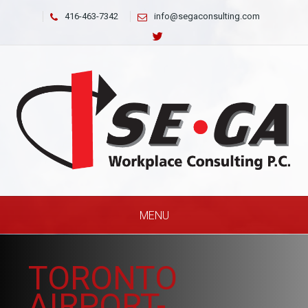
416-463-7342
info@segaconsulting.com
MENU
TORONTO
AIRPORT-