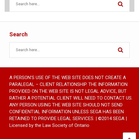
Search
A PERSON’S USE OF THE WEB SITE DOES NOT CREATE A
PARALEGAL – CLIENT RELATIONSHIP. THE INFORMATION
PROVIDED ON THE WEB SITE IS NOT LEGAL ADVICE, BUT
RATHER A POTENTIAL CLIENT WILL NEED TO CONTACT US.
ANY PERSON USING THE WEB SITE SHOULD NOT SEND
CONFIDENTIAL INFORMATION UNLESS SEGA HAS BEEN
RETAINED TO PROVIDE LEGAL SERVICES. | ©2014 SEGA |
Licensed by the Law Society of Ontario