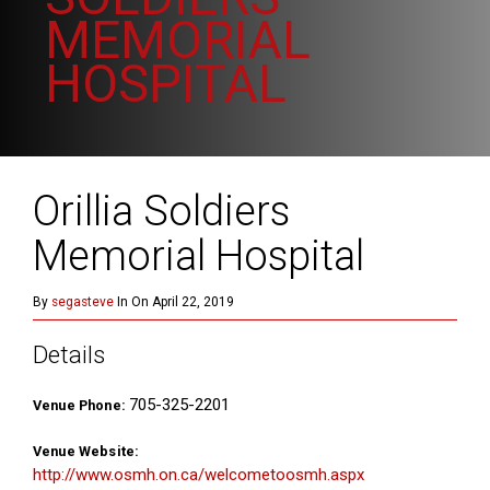
MEMORIAL
HOSPITAL
Orillia Soldiers
Memorial Hospital
By
segasteve
In On April 22, 2019
Details
705-325-2201
Venue Phone:
Venue Website:
http://www.osmh.on.ca/welcometoosmh.aspx