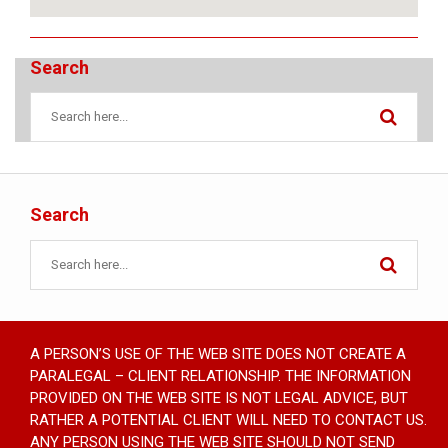
Search
Search
A PERSON’S USE OF THE WEB SITE DOES NOT CREATE A
PARALEGAL – CLIENT RELATIONSHIP. THE INFORMATION
PROVIDED ON THE WEB SITE IS NOT LEGAL ADVICE, BUT
RATHER A POTENTIAL CLIENT WILL NEED TO CONTACT US.
ANY PERSON USING THE WEB SITE SHOULD NOT SEND