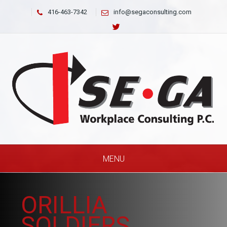
416-463-7342
info@segaconsulting.com
MENU
ORILLIA
SOLDIERS