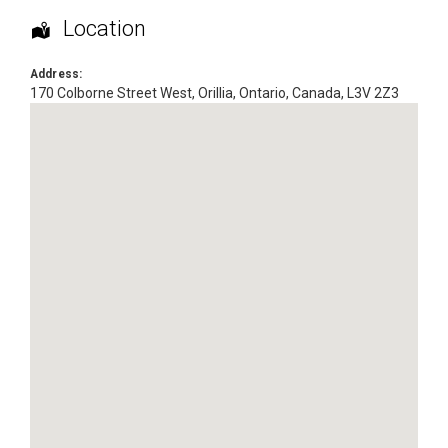
Location
Address:
170 Colborne Street West
,
Orillia
,
Ontario
,
Canada
,
L3V 2Z3