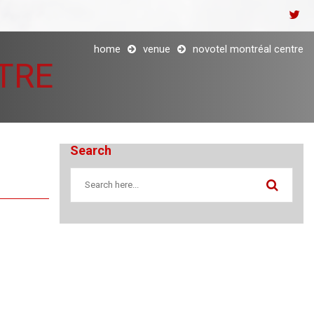
home
venue
novotel montréal centre
TRE
Search