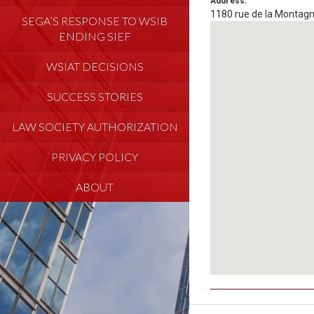
Address:
1180 rue de la Montag
SEGA’S RESPONSE TO WSIB
ENDING SIEF
WSIAT DECISIONS
SUCCESS STORIES
LAW SOCIETY AUTHORIZATION
PRIVACY POLICY
ABOUT