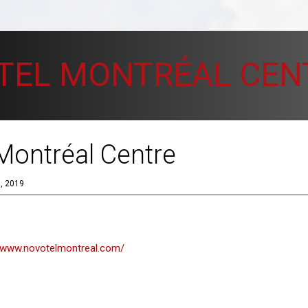
TEL MONTRÉAL CEN
Montréal Centre
, 2019
//www.novotelmontreal.com/