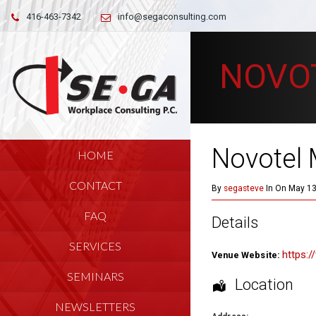
416-463-7342
info@segaconsulting.com
NOVO
Novotel 
HOME
CONTACT
By
segasteve
In On May 13
FAQ
Details
SERVICES
https:
Venue Website:
SEMINARS
Location
NEWSLETTERS