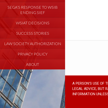
SEGA’S RESPONSE TO WSIB
ENDING SIEF
WSIAT DECISIONS
SUCCESS STORIES
LAW SOCIETY AUTHORIZATION
PRIVACY POLICY
ABOUT
A PERSON’S USE OF 
LEGAL ADVICE, BUT 
INFORMATION UNLESS 