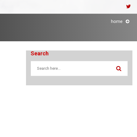
home
Search