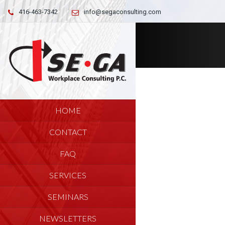
416-463-7342
info@segaconsulting.com
HOME
CONTACT
FAQ
SERVICES
SEMINARS
NEWSLETTERS