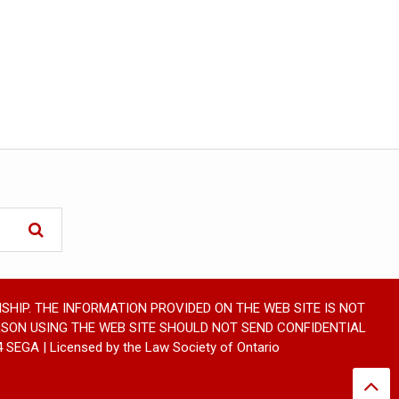
SHIP. THE INFORMATION PROVIDED ON THE WEB SITE IS NOT
RSON USING THE WEB SITE SHOULD NOT SEND CONFIDENTIAL
GA | Licensed by the Law Society of Ontario