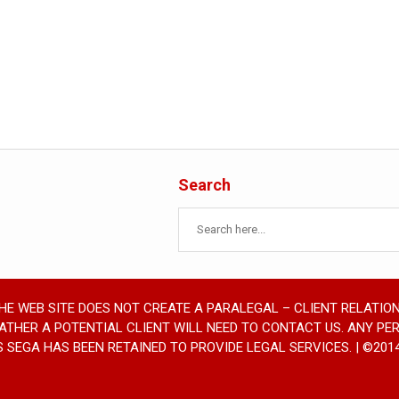
Search
THE WEB SITE DOES NOT CREATE A PARALEGAL – CLIENT RELATION
RATHER A POTENTIAL CLIENT WILL NEED TO CONTACT US. ANY PE
SEGA HAS BEEN RETAINED TO PROVIDE LEGAL SERVICES. | ©2014 SE