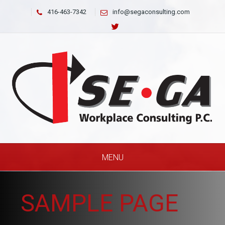
416-463-7342
info@segaconsulting.com
MENU
SAMPLE PAGE