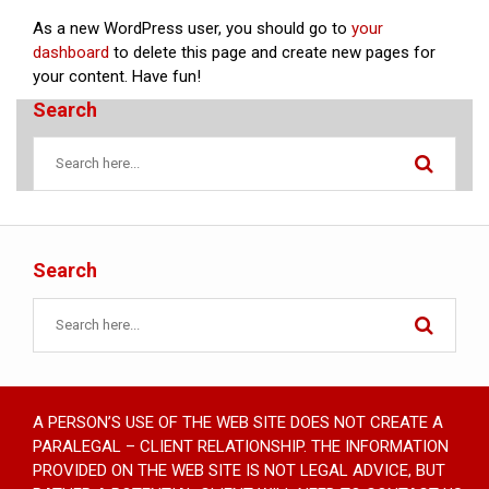
As a new WordPress user, you should go to
your
dashboard
to delete this page and create new pages for
your content. Have fun!
Search
Search
A PERSON’S USE OF THE WEB SITE DOES NOT CREATE A
PARALEGAL – CLIENT RELATIONSHIP. THE INFORMATION
PROVIDED ON THE WEB SITE IS NOT LEGAL ADVICE, BUT