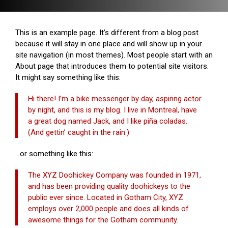
This is an example page. It’s different from a blog post
because it will stay in one place and will show up in your
site navigation (in most themes). Most people start with an
About page that introduces them to potential site visitors.
It might say something like this:
Hi there! I’m a bike messenger by day, aspiring actor
by night, and this is my blog. I live in Montreal, have
a great dog named Jack, and I like piña coladas.
(And gettin’ caught in the rain.)
…or something like this:
The XYZ Doohickey Company was founded in 1971,
and has been providing quality doohickeys to the
public ever since. Located in Gotham City, XYZ
employs over 2,000 people and does all kinds of
awesome things for the Gotham community.