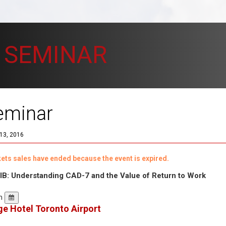
 SEMINAR
eminar
13, 2016
ickets sales have ended because the event is expired.
B: Understanding CAD-7 and the Value of Return to Work
pm
e Hotel Toronto Airport