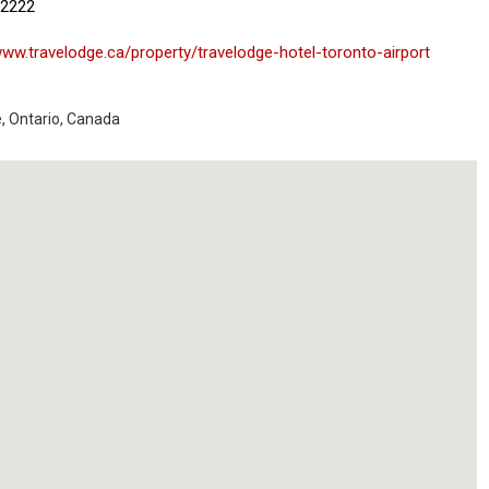
-2222
www.travelodge.ca/property/travelodge-hotel-toronto-airport
e
,
Ontario
,
Canada