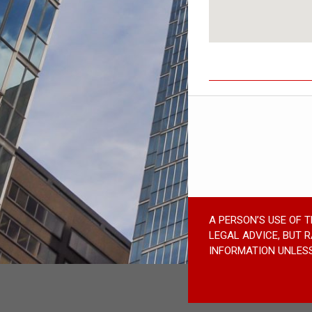
A PERSON’S USE OF 
LEGAL ADVICE, BUT 
INFORMATION UNLESS 