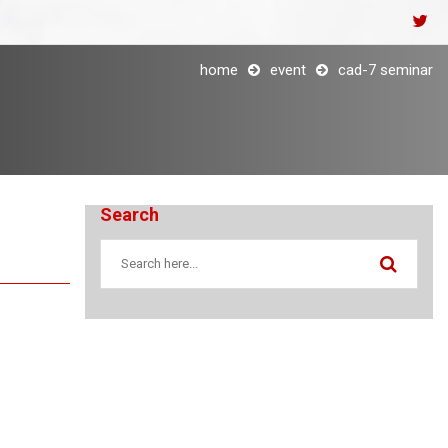
home
event
cad-7 seminar
Search