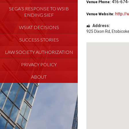
416-674
Venue Phone:
SEGA’S RESPONSE TO WSIB
http://
Venue Website:
ENDING SIEF
Address:
WSIAT DECISIONS
925 Dixon Rd
,
Etobicok
SUCCESS STORIES
LAW SOCIETY AUTHORIZATION
PRIVACY POLICY
ABOUT