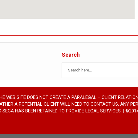
Search
THE WEB SITE DOES NOT CREATE A PARALEGAL – CLIENT RELATION
RATHER A POTENTIAL CLIENT WILL NEED TO CONTACT US. ANY PE
SEGA HAS BEEN RETAINED TO PROVIDE LEGAL SERVICES. | ©2014 SE