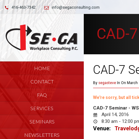
416-463-7342
info@segaconsulting.com
CAD-7
CAD-7 S
HOME
CONTACT
By
segasteve
In On March 
FAQ
We're sorry, but all t
SERVICES
CAD-7 Seminar - WSI
April 14, 2016
SEMINARS
8:30 am - 12:00 
Venue:
Travelodg
NEWSLETTERS