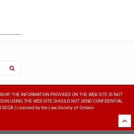
SHIP. THE INFORMATION PROVIDED ON THE WEB SITE IS NOT
RSON USING THE WEB SITE SHOULD NOT SEND CONFIDENTIAL
GA | Licensed by the Law Society of Ontario